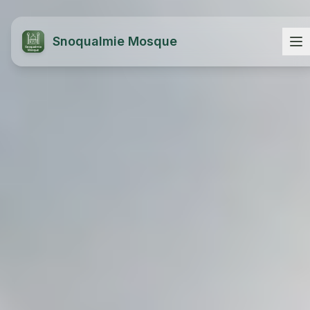
Snoqualmie Mosque