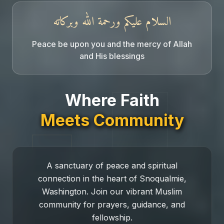
السلام عليكم ورحمة الله وبركاته
Peace be upon you and the mercy of Allah
and His blessings
Snoqualmie Mosque
Where Faith
Meets Community
A sanctuary of peace and spiritual
connection in the heart of Snoqualmie,
Washington. Join our vibrant Muslim
community for prayers, guidance, and
fellowship.