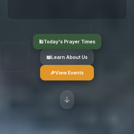
🕌
Today's Prayer Times
📖
Learn About Us
🎉
View Events